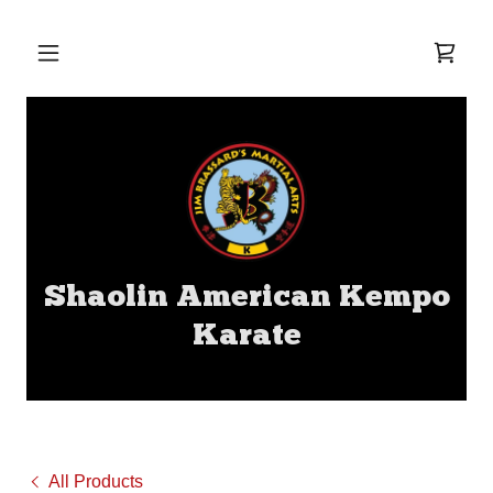
Shaolin American Kempo
Karate
All Products