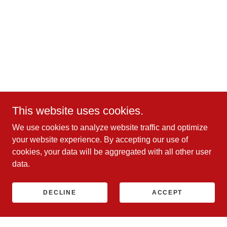
This website uses cookies.
We use cookies to analyze website traffic and optimize
your website experience. By accepting our use of
cookies, your data will be aggregated with all other user
data.
DECLINE
ACCEPT