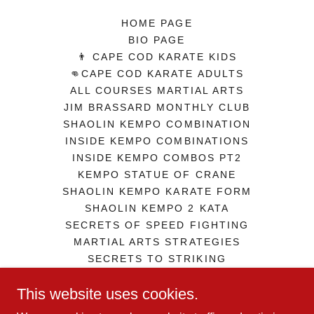
HOME PAGE
BIO PAGE
👨 CAPE COD KARATE KIDS
👊CAPE COD KARATE ADULTS
ALL COURSES MARTIAL ARTS
JIM BRASSARD MONTHLY CLUB
SHAOLIN KEMPO COMBINATION
INSIDE KEMPO COMBINATIONS
INSIDE KEMPO COMBOS PT2
KEMPO STATUE OF CRANE
SHAOLIN KEMPO KARATE FORM
SHAOLIN KEMPO 2 KATA
SECRETS OF SPEED FIGHTING
MARTIAL ARTS STRATEGIES
SECRETS TO STRIKING
ZEN IN MARTIAL ARTS
This website uses cookies.
GEORGE JOWETT GUERILLA SD
TERMS AND CONDITIONS