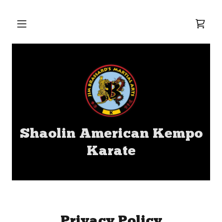
Shaolin American Kempo
Karate
Privacy Policy