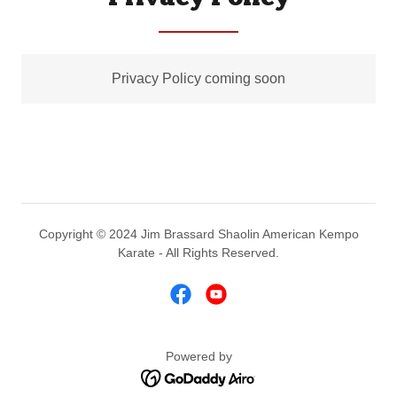
Privacy Policy coming soon
Copyright © 2024 Jim Brassard Shaolin American Kempo
Karate - All Rights Reserved.
Powered by