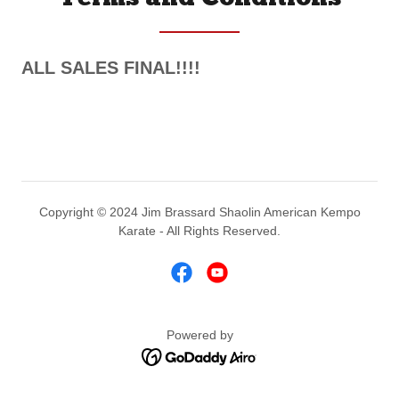
ALL SALES FINAL!!!!
Copyright © 2024 Jim Brassard Shaolin American Kempo
Karate - All Rights Reserved.
Powered by