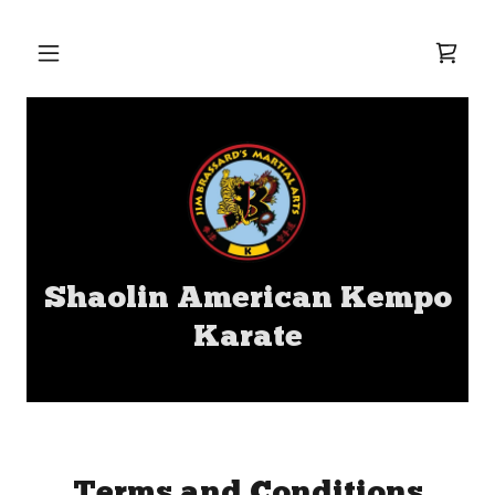
Shaolin American Kempo
Karate
Terms and Conditions