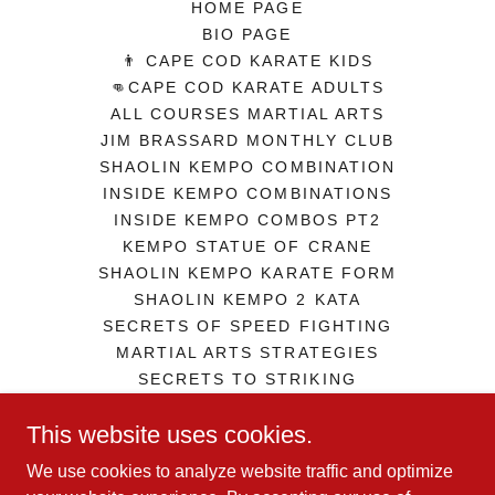
HOME PAGE
BIO PAGE
👨 CAPE COD KARATE KIDS
👊CAPE COD KARATE ADULTS
ALL COURSES MARTIAL ARTS
JIM BRASSARD MONTHLY CLUB
SHAOLIN KEMPO COMBINATION
INSIDE KEMPO COMBINATIONS
INSIDE KEMPO COMBOS PT2
KEMPO STATUE OF CRANE
SHAOLIN KEMPO KARATE FORM
SHAOLIN KEMPO 2 KATA
SECRETS OF SPEED FIGHTING
MARTIAL ARTS STRATEGIES
SECRETS TO STRIKING
ZEN IN MARTIAL ARTS
This website uses cookies.
GEORGE JOWETT GUERILLA SD
TERMS AND CONDITIONS
We use cookies to analyze website traffic and optimize
COMBAT FITNESS IRON MAN